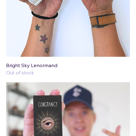
Bright Sky Lenormand
Out of stock