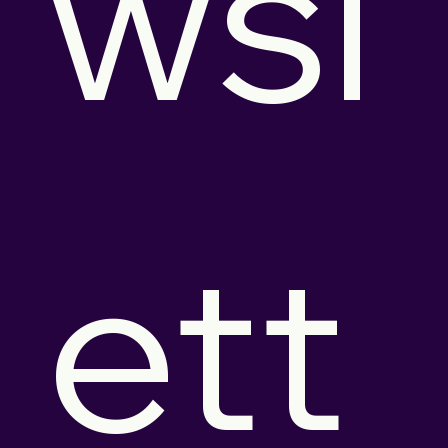
wsl
ett