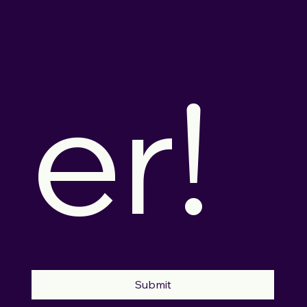
er!
Submit