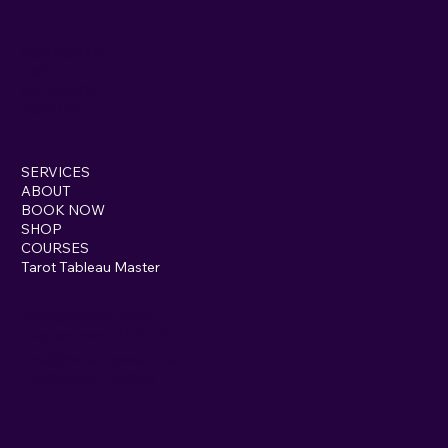
INSTAGRAM
TWITTER
FACEBOOK
YOUTUBE
SERVICES
ABOUT
BOOK NOW
SHOP
COURSES
Tarot Tableau Master
3 Magherafelt Road
Draperstown, BT45 7AF
toni@thecardgeek.co.uk
+44(0)7485 776 844