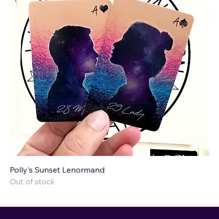
Polly's Sunset Lenormand
Out of stock