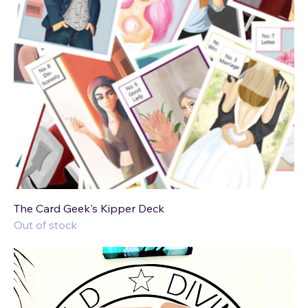
The Card Geek's Kipper Deck
Out of stock