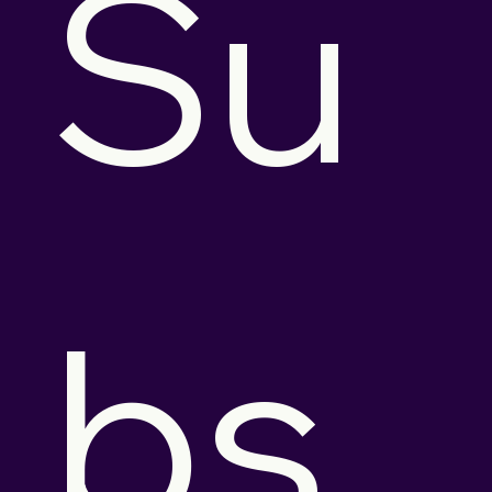
Su
bs