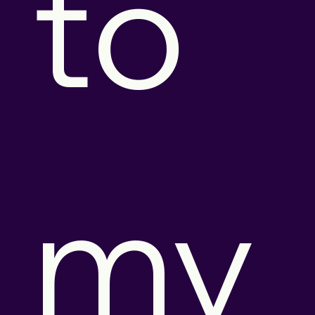
to 
my