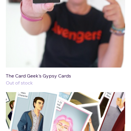
The Card Geek's Gypsy Cards
Out of stock