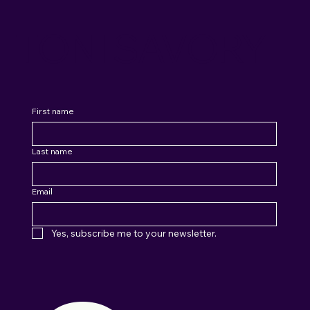
TONI SAVORY
First name
Last name
Email
Yes, subscribe me to your newsletter.