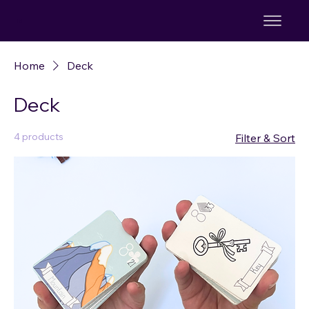
TS
Home
Deck
Deck
4 products
Filter & Sort