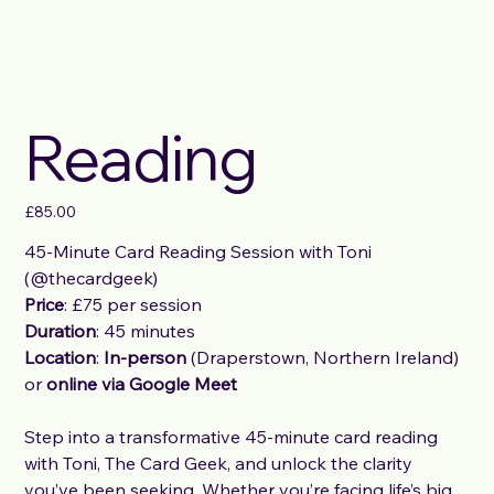
Reading
Price
£85.00
45-Minute Card Reading Session with Toni
(@thecardgeek)
Price
: £75 per session
Duration
: 45 minutes
Location
:
In-person
(Draperstown, Northern Ireland)
or
online via Google Meet
Step into a transformative 45-minute card reading
with Toni, The Card Geek, and unlock the clarity
you’ve been seeking. Whether you’re facing life’s big