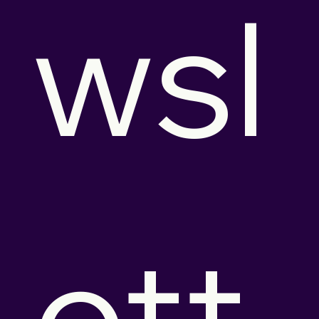
wsl
ett