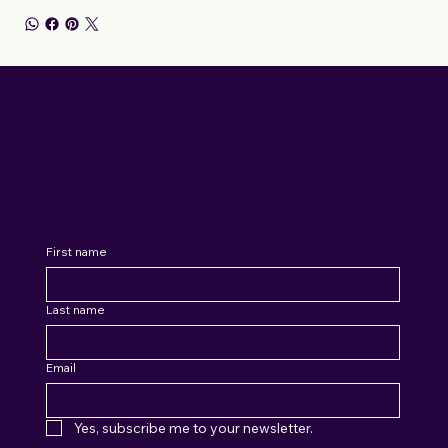
TONI SAVORY
First name
Last name
Email
Yes, subscribe me to your newsletter.