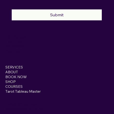
Submit
INSTAGRAM
TWITTER
FACEBOOK
YOUTUBE
SERVICES
ABOUT
BOOK NOW
SHOP
COURSES
Tarot Tableau Master
3 Magherafelt Road
Draperstown, BT45 7AF