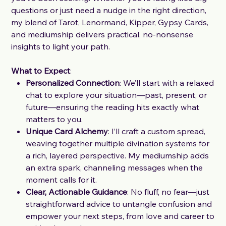
questions or just need a nudge in the right direction,
my blend of Tarot, Lenormand, Kipper, Gypsy Cards,
and mediumship delivers practical, no-nonsense
insights to light your path.
What to Expect
:
Personalized Connection
: We’ll start with a relaxed
chat to explore your situation—past, present, or
future—ensuring the reading hits exactly what
matters to you.
Unique Card Alchemy
: I’ll craft a custom spread,
weaving together multiple divination systems for
a rich, layered perspective. My mediumship adds
an extra spark, channeling messages when the
moment calls for it.
Clear, Actionable Guidance
: No fluff, no fear—just
straightforward advice to untangle confusion and
empower your next steps, from love and career to