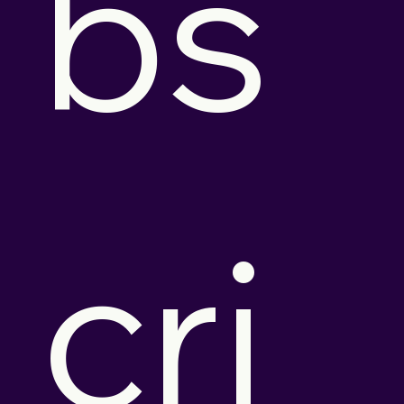
bs
cri