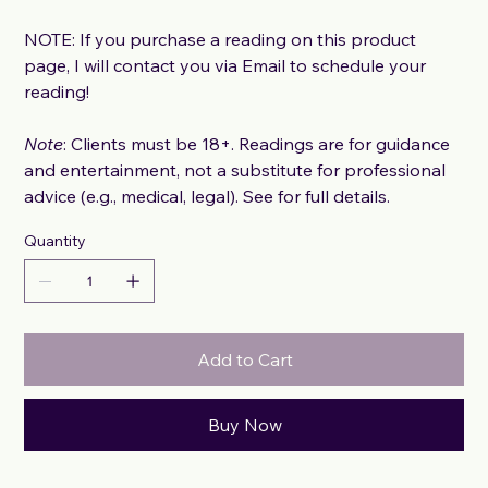
NOTE: If you purchase a reading on this product
page, I will contact you via Email to schedule your
reading!
Note
: Clients must be 18+. Readings are for guidance
and entertainment, not a substitute for professional
advice (e.g., medical, legal). See for full details.
Quantity
Add to Cart
Buy Now