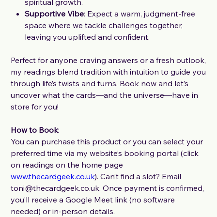
spiritual growth.
Supportive Vibe
: Expect a warm, judgment-free
space where we tackle challenges together,
leaving you uplifted and confident.
Perfect for anyone craving answers or a fresh outlook,
my readings blend tradition with intuition to guide you
through life’s twists and turns. Book now and let’s
uncover what the cards—and the universe—have in
store for you!
How to Book
:
You can purchase this product or you can select your
preferred time via my website’s booking portal (click
on readings on the home page
www.thecardgeek.co.uk
). Can’t find a slot? Email
toni@thecardgeek.co.uk. Once payment is confirmed,
you’ll receive a Google Meet link (no software
needed) or in-person details.