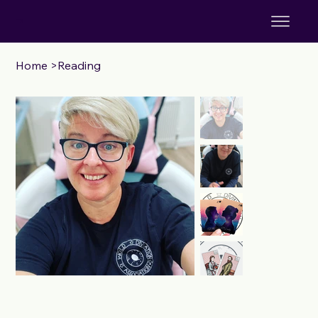
TS
Home
>
Reading